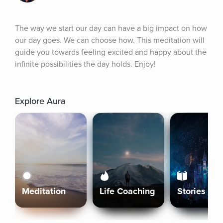
The way we start our day can have a big impact on how 
our day goes. We can choose how. This meditation will 
guide you towards feeling excited and happy about the 
infinite possibilities the day holds. Enjoy!
Explore Aura
Meditation
Life Coaching
Stories