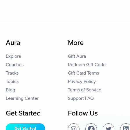
Aura
More
Explore
Gift Aura
Coaches
Redeem Gift Code
Tracks
Gift Card Terms
Topics
Privacy Policy
Blog
Terms of Service
Learning Center
Support FAQ
Get Started
Follow Us
Get Started