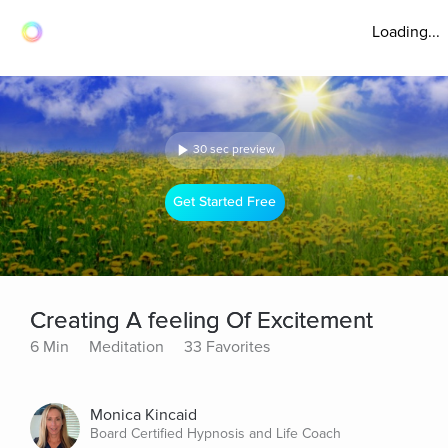
Loading...
30 sec preview
Get Started Free
Creating A feeling Of Excitement
6 Min
Meditation
33 Favorites
Monica Kincaid
Board Certified Hypnosis and Life Coach