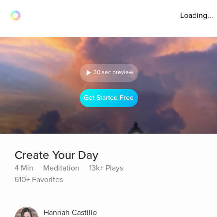
Loading...
30 sec preview
Get Started Free
Create Your Day
4 Min
Meditation
13k+ Plays
610+ Favorites
Hannah Castillo