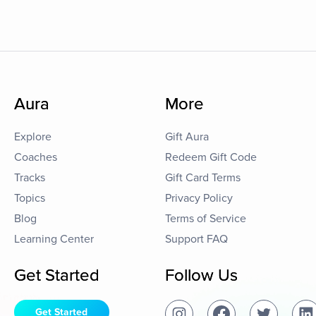
Aura
More
Explore
Gift Aura
Coaches
Redeem Gift Code
Tracks
Gift Card Terms
Topics
Privacy Policy
Blog
Terms of Service
Learning Center
Support FAQ
Get Started
Follow Us
Get Started