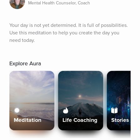
Mental Health Counselor, Coach
Your day is not yet determined. It is full of possibilities. 
Use this meditation to help you create the day you 
need today.
Explore Aura
Meditation
Life Coaching
Stories