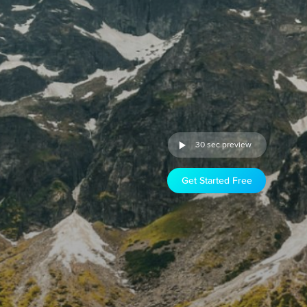
30 sec preview
Get Started Free