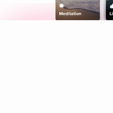
Meditation
L
Aura
Explore
Coaches
Tracks
Topics