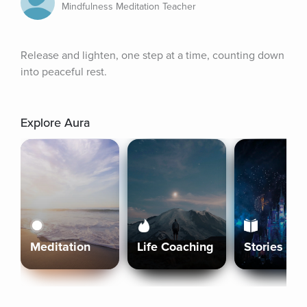
Mindfulness Meditation Teacher
Release and lighten, one step at a time, counting down 
into peaceful rest.
Explore Aura
Meditation
Life Coaching
Stories