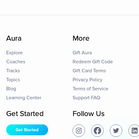
Aura
More
Explore
Gift Aura
Coaches
Redeem Gift Code
Tracks
Gift Card Terms
Topics
Privacy Policy
Blog
Terms of Service
Learning Center
Support FAQ
Get Started
Follow Us
Get Started