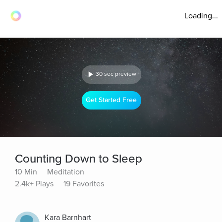
Loading...
30 sec preview
Get Started Free
Counting Down to Sleep
10 Min
Meditation
2.4k+ Plays
19 Favorites
Kara Barnhart