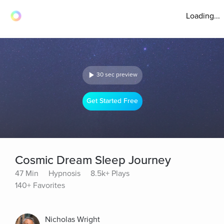
Loading...
30 sec preview
Get Started Free
Cosmic Dream Sleep Journey
47 Min
Hypnosis
8.5k+ Plays
140+ Favorites
Nicholas Wright