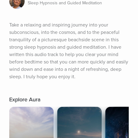
Sleep Hypnosis and Guided Meditation
Take a relaxing and inspiring journey into your 
subconscious, into the cosmos, and to the peaceful 
tranquility of a picturesque beachside scene in this 
strong sleep hypnosis and guided meditation. I have 
written this audio track to help you clear your mind 
before bedtime so that you can more quickly and easily 
wind down and ease into a night of refreshing, deep 
sleep. I truly hope you enjoy it.
Explore Aura