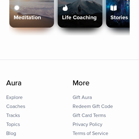
Meditation
Life Coaching
Stories
Aura
More
Explore
Gift Aura
Coaches
Redeem Gift Code
Tracks
Gift Card Terms
Topics
Privacy Policy
Blog
Terms of Service