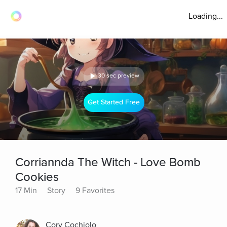
Loading...
30 sec preview
Get Started Free
Corriannda The Witch - Love Bomb
Cookies
17 Min
Story
9 Favorites
Cory Cochiolo