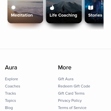
Meditation
Life Coaching
Stories
Aura
More
Explore
Gift Aura
Coaches
Redeem Gift Code
Tracks
Gift Card Terms
Topics
Privacy Policy
Blog
Terms of Service