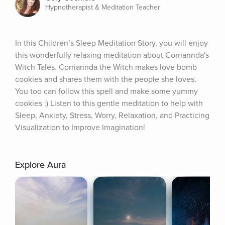
Hypnotherapist & Meditation Teacher
In this Children’s Sleep Meditation Story, you will enjoy 
this wonderfully relaxing meditation about Corriannda's 
Witch Tales. Corriannda the Witch makes love bomb 
cookies and shares them with the people she loves. 
You too can follow this spell and make some yummy 
cookies :) Listen to this gentle meditation to help with 
Sleep, Anxiety, Stress, Worry, Relaxation, and Practicing 
Visualization to Improve Imagination!
Explore Aura