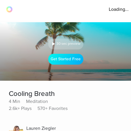
Loading...
30 sec preview
Get Started Free
Cooling Breath
4 Min
Meditation
2.6k+ Plays
570+ Favorites
Lauren Ziegler