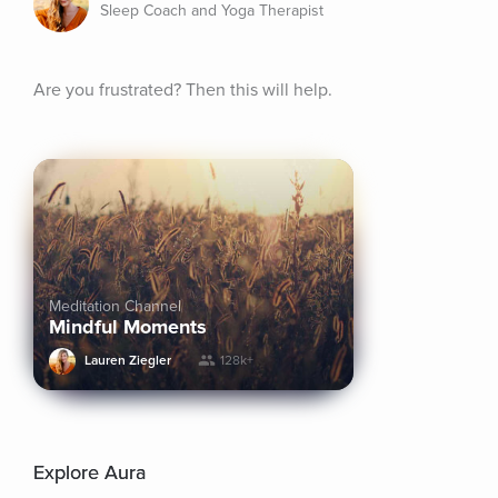
Sleep Coach and Yoga Therapist
Are you frustrated? Then this will help.
Meditation Channel
Mindful Moments
Lauren Ziegler
128k+
Explore Aura