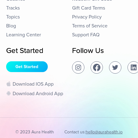
Tracks
Gift Card Terms
Topics
Privacy Policy
Blog
Terms of Service
Learning Center
Support FAQ
Get Started
Follow Us
Get Started
Download IOS App
Download Android App
© 2023 Aura Health
Contact us:
hello@aurahealth.io