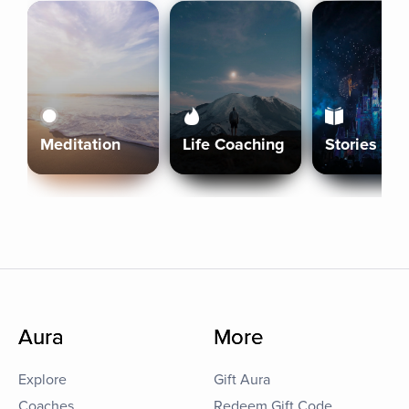
Meditation
Life Coaching
Stories
Aura
More
Explore
Gift Aura
Coaches
Redeem Gift Code