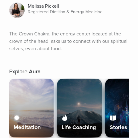
Melissa Pickell
Registered Dietitian & Energy Medicine
The Crown Chakra, the energy center located at the 
crown of the head, asks us to connect with our spiritual 
selves, even about food.
Explore Aura
Meditation
Life Coaching
Stories