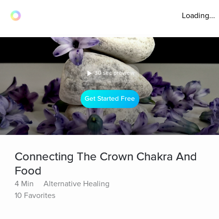
Loading...
30 sec preview
Get Started Free
Connecting The Crown Chakra And
Food
4 Min
Alternative Healing
10 Favorites