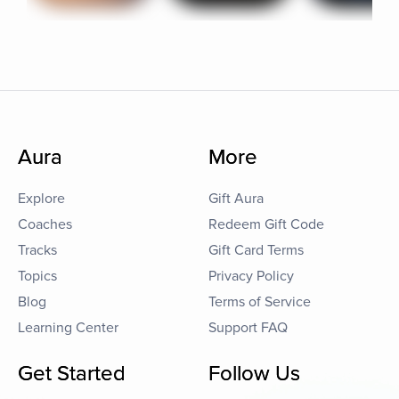
Aura
More
Explore
Gift Aura
Coaches
Redeem Gift Code
Tracks
Gift Card Terms
Topics
Privacy Policy
Blog
Terms of Service
Learning Center
Support FAQ
Get Started
Follow Us