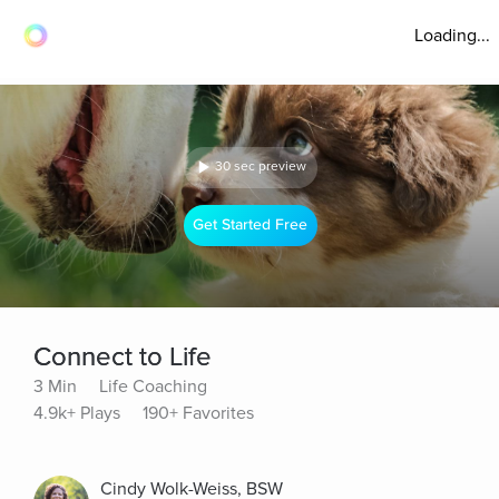
Loading...
30 sec preview
Get Started Free
Connect to Life
3 Min
Life Coaching
4.9k+ Plays
190+ Favorites
Cindy Wolk-Weiss, BSW