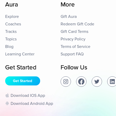
Aura
More
Explore
Gift Aura
Coaches
Redeem Gift Code
Tracks
Gift Card Terms
Topics
Privacy Policy
Blog
Terms of Service
Learning Center
Support FAQ
Get Started
Follow Us
Get Started
Download IOS App
Download Android App