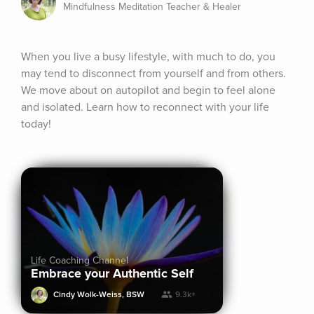
Mindfulness Meditation Teacher & Healer
When you live a busy lifestyle, with much to do, you 
may tend to disconnect from yourself and from others. 
We move about on autopilot and begin to feel alone 
and isolated. Learn how to reconnect with your life 
today!
Life Coaching Channel
Embrace your Authentic Self
Cindy Wolk-Weiss, BSW
9.3k+