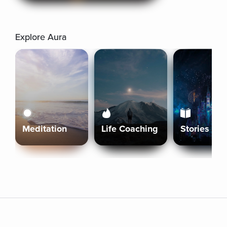
Explore Aura
Meditation
Life Coaching
Stories