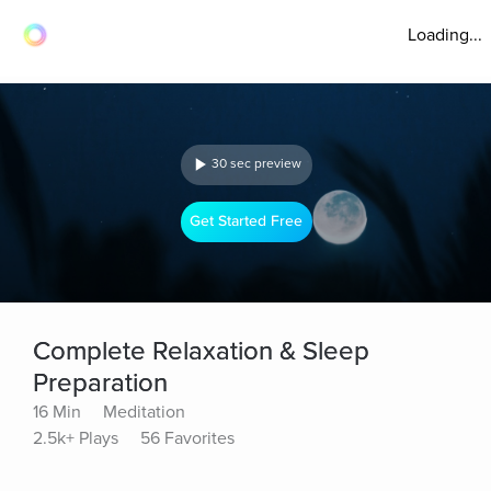
Loading...
30 sec preview
Get Started Free
Complete Relaxation & Sleep
Preparation
16 Min
Meditation
2.5k+ Plays
56 Favorites