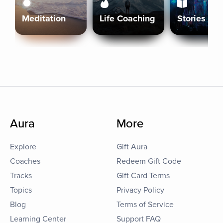
Meditation
Life Coaching
Stories
Aura
More
Explore
Gift Aura
Coaches
Redeem Gift Code
Tracks
Gift Card Terms
Topics
Privacy Policy
Blog
Terms of Service
Learning Center
Support FAQ