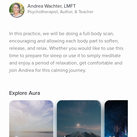
Andrea Wachter, LMFT
Psychotherapist, Author, & Teacher
In this practice, we will be doing a full-body scan, 
encouraging and allowing each body part to soften, 
release, and relax. Whether you would like to use this 
time to prepare for sleep or use it to simply meditate 
and enjoy a period of relaxation, get comfortable and 
join Andrea for this calming journey.
Explore Aura