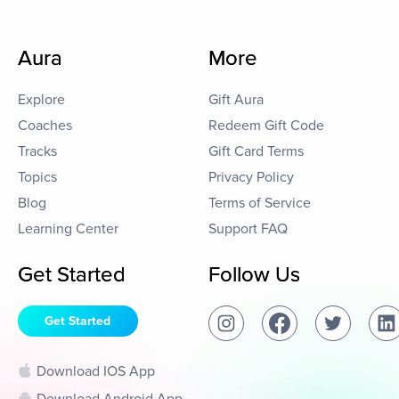
Aura
More
Explore
Gift Aura
Coaches
Redeem Gift Code
Tracks
Gift Card Terms
Topics
Privacy Policy
Blog
Terms of Service
Learning Center
Support FAQ
Get Started
Follow Us
Get Started
Download IOS App