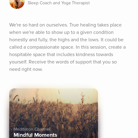
Sleep Coach and Yoga Therapist
We're so hard on ourselves. True healing takes place 
when we're able to show up to a given condition 
honestly and fully, the highs and the lows. It could be 
called a compassionate space. In this session, create a 
hospitable space that includes kindness towards 
yourself. Receive the words of support that you so 
need right now.
Meditation Channel
Mindful Moments