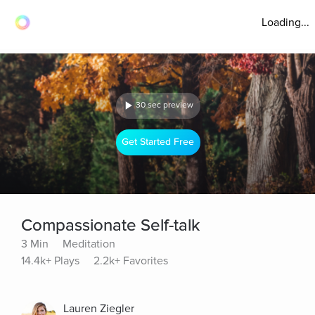
Loading...
30 sec preview
Get Started Free
Compassionate Self-talk
3 Min
Meditation
14.4k+ Plays
2.2k+ Favorites
Lauren Ziegler