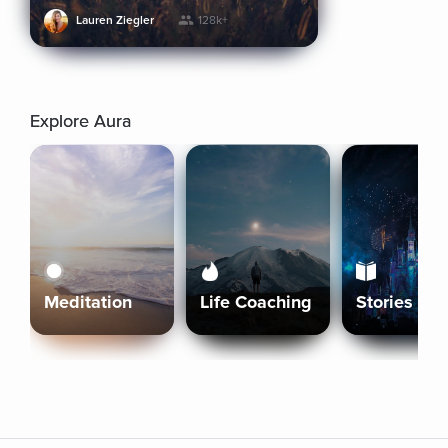
Lauren Ziegler
128k+
Explore Aura
Meditation
Life Coaching
Stories