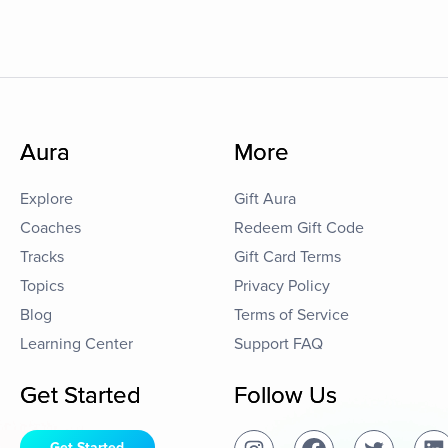
Aura
More
Explore
Gift Aura
Coaches
Redeem Gift Code
Tracks
Gift Card Terms
Topics
Privacy Policy
Blog
Terms of Service
Learning Center
Support FAQ
Get Started
Follow Us
Get Started