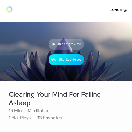
Loading...
30 sec preview
Get Started Free
Clearing Your Mind For Falling
Asleep
19 Min
Meditation
1.5k+ Plays
33 Favorites