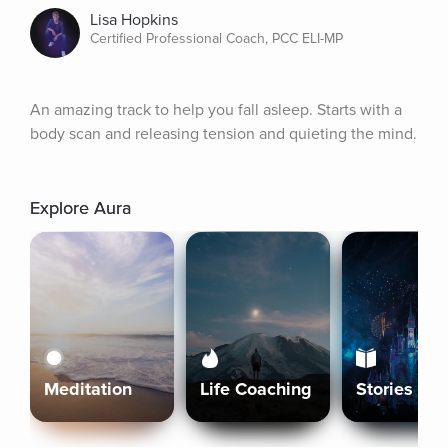
Lisa Hopkins
Certified Professional Coach, PCC ELI-MP
An amazing track to help you fall asleep. Starts with a 
body scan and releasing tension and quieting the mind.
Explore Aura
Meditation
Life Coaching
Stories