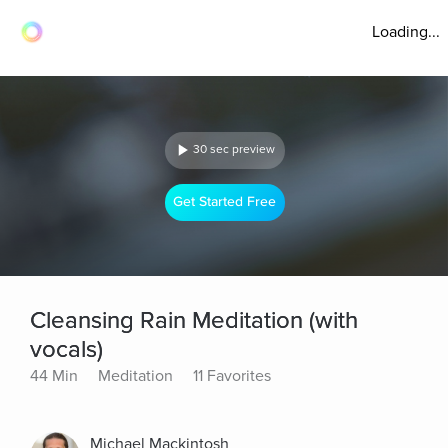
Loading...
30 sec preview
Get Started Free
Cleansing Rain Meditation (with
vocals)
44 Min
Meditation
11 Favorites
Michael Mackintosh