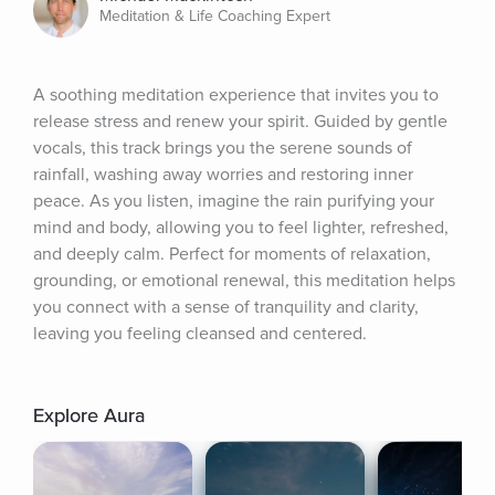
Meditation & Life Coaching Expert
A soothing meditation experience that invites you to 
release stress and renew your spirit. Guided by gentle 
vocals, this track brings you the serene sounds of 
rainfall, washing away worries and restoring inner 
peace. As you listen, imagine the rain purifying your 
mind and body, allowing you to feel lighter, refreshed, 
and deeply calm. Perfect for moments of relaxation, 
grounding, or emotional renewal, this meditation helps 
you connect with a sense of tranquility and clarity, 
leaving you feeling cleansed and centered.
Explore Aura