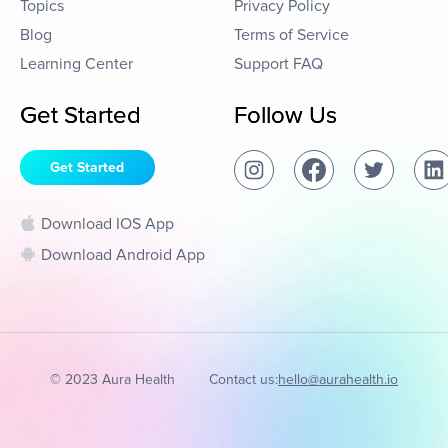
Topics
Privacy Policy
Blog
Terms of Service
Learning Center
Support FAQ
Get Started
Follow Us
Get Started
Download IOS App
Download Android App
© 2023 Aura Health
Contact us:
hello@aurahealth.io