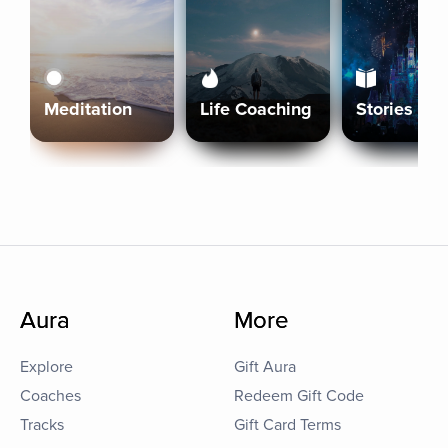
Meditation
Life Coaching
Stories
Aura
More
Explore
Gift Aura
Coaches
Redeem Gift Code
Tracks
Gift Card Terms