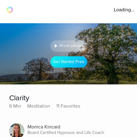
Loading...
30 sec preview
Get Started Free
Clarity
6 Min
Meditation
11 Favorites
Monica Kincaid
Board Certified Hypnosis and Life Coach