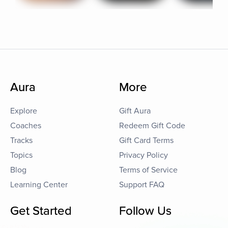
Aura
More
Explore
Gift Aura
Coaches
Redeem Gift Code
Tracks
Gift Card Terms
Topics
Privacy Policy
Blog
Terms of Service
Learning Center
Support FAQ
Get Started
Follow Us