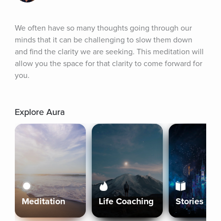
We often have so many thoughts going through our 
minds that it can be challenging to slow them down 
and find the clarity we are seeking. This meditation will 
allow you the space for that clarity to come forward for 
you.
Explore Aura
Meditation
Life Coaching
Stories