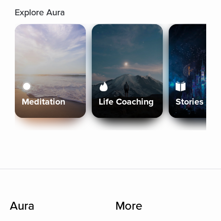
Explore Aura
Meditation
Life Coaching
Stories
Aura
More