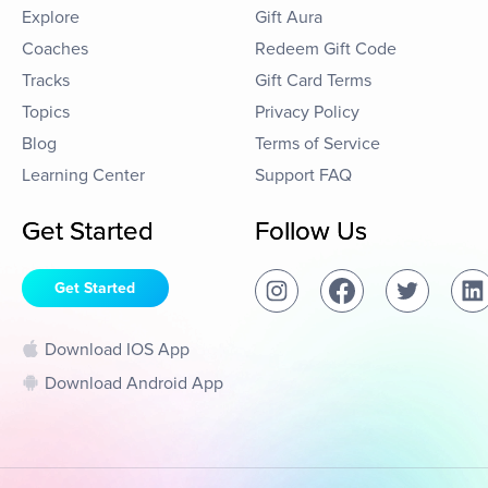
Explore
Gift Aura
Coaches
Redeem Gift Code
Tracks
Gift Card Terms
Topics
Privacy Policy
Blog
Terms of Service
Learning Center
Support FAQ
Get Started
Follow Us
Get Started
Download IOS App
Download Android App