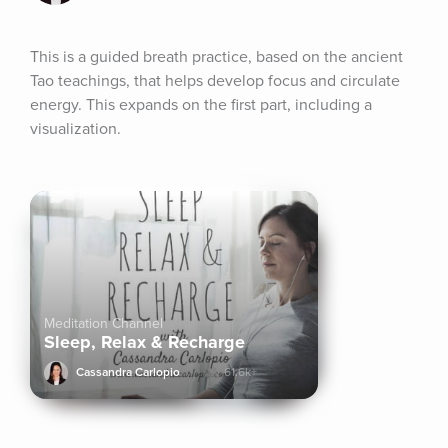
This is a guided breath practice, based on the ancient 
Tao teachings, that helps develop focus and circulate 
energy. This expands on the first part, including a 
visualization.
Meditation Channel
Sleep, Relax & Recharge
Cassandra Carlopio
61.6k+