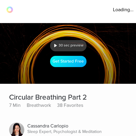
Loading...
30 sec preview
Get Started Free
Circular Breathing Part 2
7 Min
Breathwork
38 Favorites
Cassandra Carlopio
Sleep Expert, Psychologist & Meditation