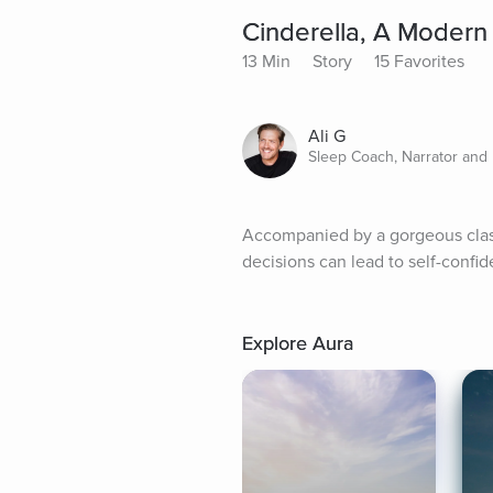
Cinderella, A Modern 
13 Min
Story
15 Favorites
Ali G
Sleep Coach, Narrator and 
Accompanied by a gorgeous classic
decisions can lead to self-conf
Explore Aura