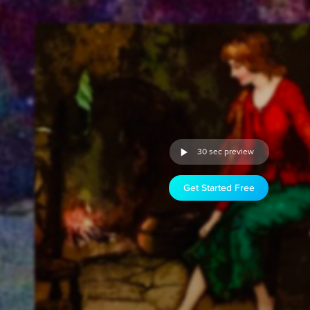
30 sec preview
Get Started Free