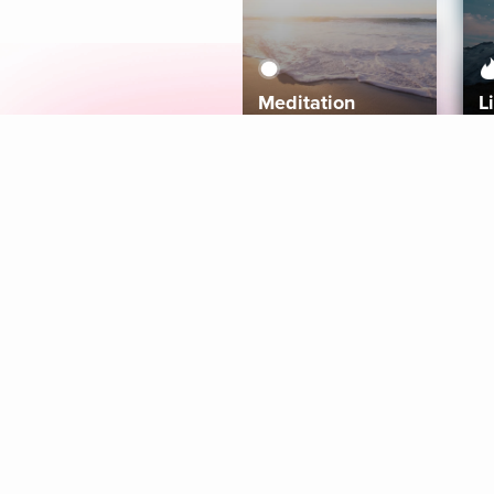
Meditation
L
Aura
Explore
Coaches
Tracks