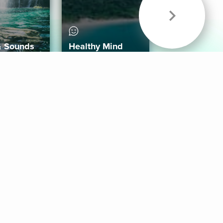
& Sounds
Healthy Mind
Follow Us
 App