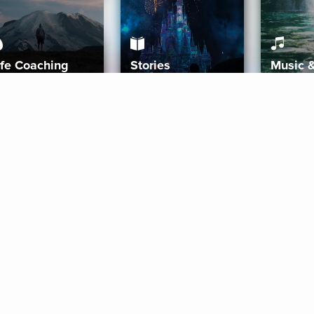
ife Coaching
Stories
Music 
More
Get Started
Gift Aura
Get Started
Redeem Gift Code
Gift Card Terms
Download IOS