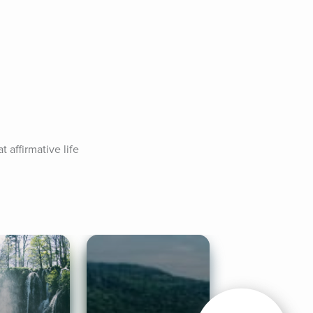
affirmative life 