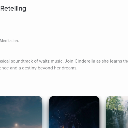
Retelling
Meditation.
al soundtrack of waltz music. Join Cinderella as she learns that 
idence and a destiny beyond her dreams.