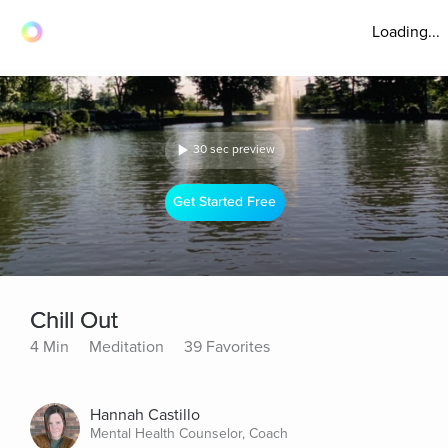
Loading...
30 sec preview
Get Started Free
Chill Out
4 Min
Meditation
39 Favorites
Hannah Castillo
Mental Health Counselor, Coach