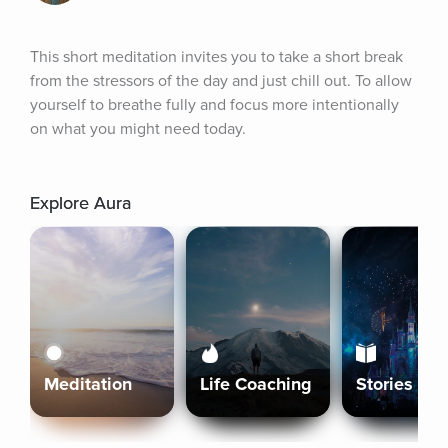
This short meditation invites you to take a short break 
from the stressors of the day and just chill out. To allow 
yourself to breathe fully and focus more intentionally 
on what you might need today.
Explore Aura
Meditation
Life Coaching
Stories