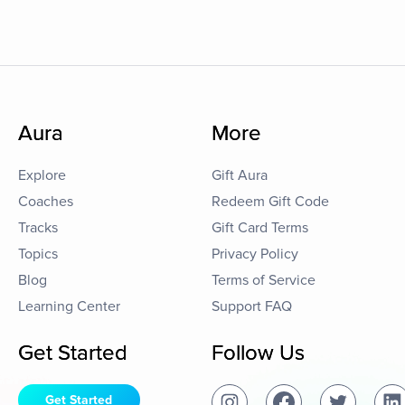
Aura
More
Explore
Gift Aura
Coaches
Redeem Gift Code
Tracks
Gift Card Terms
Topics
Privacy Policy
Blog
Terms of Service
Learning Center
Support FAQ
Get Started
Follow Us
Get Started