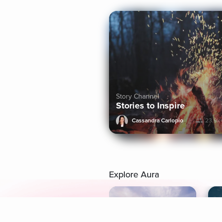
Story Channel
Stories to Inspire
Cassandra Carlopio
23.9k
Explore Aura