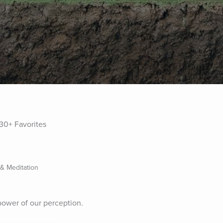
30+ Favorites
 & Meditation
power of our perception.