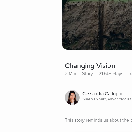
Changing Vision
2 Min
Story
21.6k+ Plays
7
Cassandra Carlopio
Sleep Expert, Psychologist
This story reminds us about the 