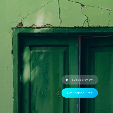
30 sec preview
Get Started Free