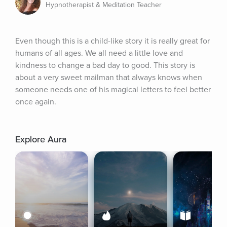
Hypnotherapist & Meditation Teacher
Even though this is a child-like story it is really great for 
humans of all ages. We all need a little love and 
kindness to change a bad day to good. This story is 
about a very sweet mailman that always knows when 
someone needs one of his magical letters to feel better 
once again.
Explore Aura