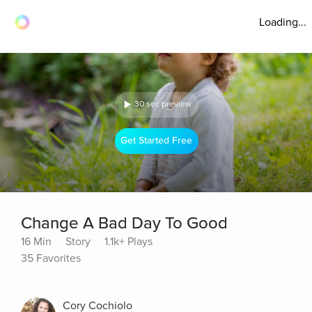
Loading...
30 sec preview
Get Started Free
Change A Bad Day To Good
16 Min
Story
1.1k+ Plays
35 Favorites
Cory Cochiolo