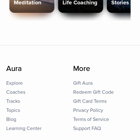
Meditation
Life Coaching
Stories
Aura
More
Explore
Gift Aura
Coaches
Redeem Gift Code
Tracks
Gift Card Terms
Topics
Privacy Policy
Blog
Terms of Service
Learning Center
Support FAQ