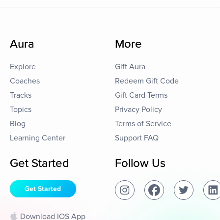
Aura
More
Explore
Gift Aura
Coaches
Redeem Gift Code
Tracks
Gift Card Terms
Topics
Privacy Policy
Blog
Terms of Service
Learning Center
Support FAQ
Get Started
Follow Us
Get Started
Download IOS App