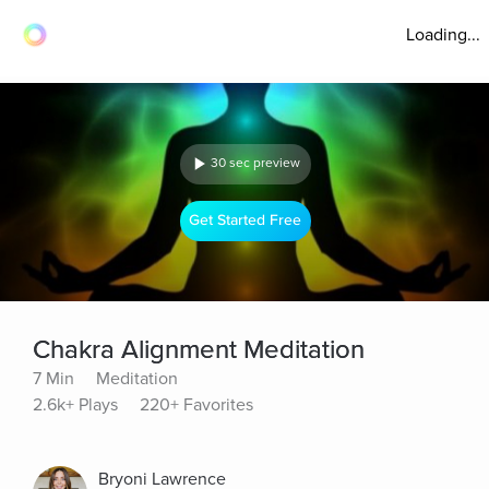
Loading...
30 sec preview
Get Started Free
Chakra Alignment Meditation
7 Min
Meditation
2.6k+ Plays
220+ Favorites
Bryoni Lawrence