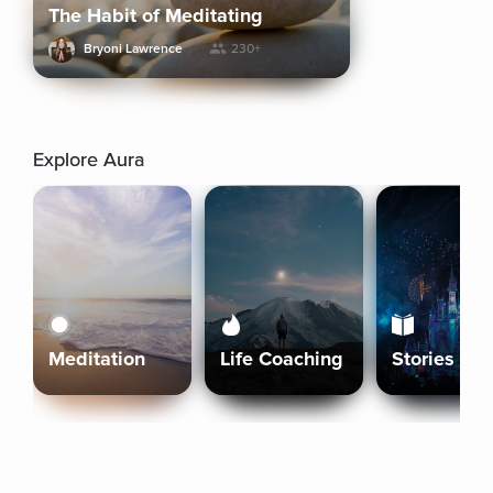
The Habit of Meditating
Bryoni Lawrence
230+
Explore Aura
Meditation
Life Coaching
Stories