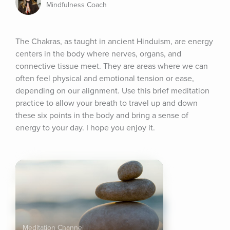
Mindfulness Coach
The Chakras, as taught in ancient Hinduism, are energy 
centers in the body where nerves, organs, and 
connective tissue meet. They are areas where we can 
often feel physical and emotional tension or ease, 
depending on our alignment. Use this brief meditation 
practice to allow your breath to travel up and down 
these six points in the body and bring a sense of 
energy to your day. I hope you enjoy it.
Meditation Channel