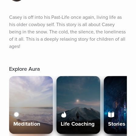
Casey is off into his Past-Life once again, living life as 
his older cowboy self. This story is all about Casey 
being in the snow. The cold, the silence, the loneliness 
of it all. This is a deeply relaxing story for children of all 
ages!
Explore Aura
Meditation
Life Coaching
Stories