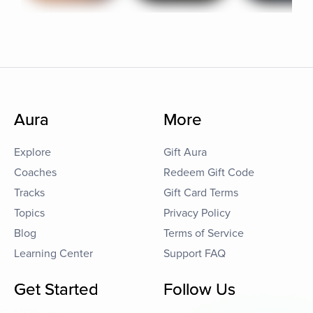
Aura
More
Explore
Gift Aura
Coaches
Redeem Gift Code
Tracks
Gift Card Terms
Topics
Privacy Policy
Blog
Terms of Service
Learning Center
Support FAQ
Get Started
Follow Us