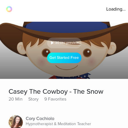
Loading...
30 sec preview
Get Started Free
Casey The Cowboy - The Snow
20 Min
Story
9 Favorites
Cory Cochiolo
Hypnotherapist & Meditation Teacher