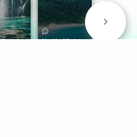
& Sounds
Healthy Mind
Follow Us