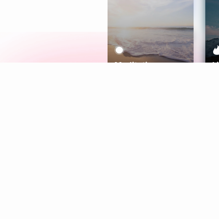
Meditation
L
Aura
Explore