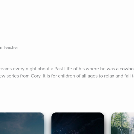
on Teacher
reams every night about a Past Life of his where he was a cowboy.
ew series from Cory. It is for children of all ages to relax and fall 