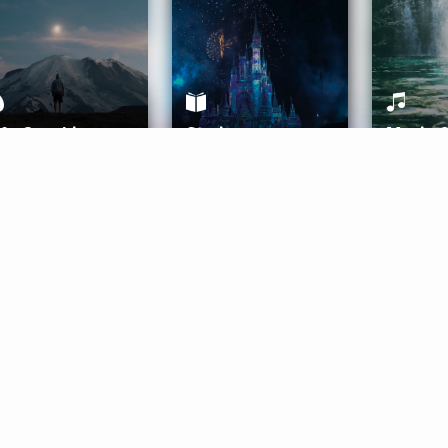
ife Coaching
Stories
Music 
More
Get Started
Gift Aura
Get Started