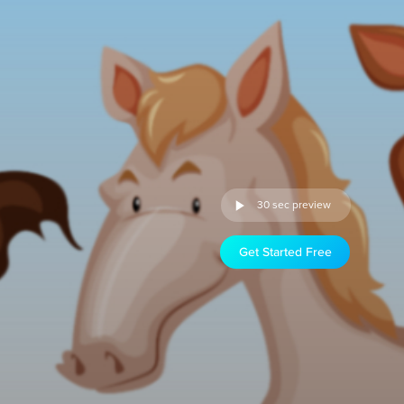
30 sec preview
Get Started Free