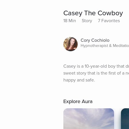
Casey The Cowboy
18 Min
Story
7 Favorites
Cory Cochiolo
Hypnotherapist & Meditati
Casey is a 10-year-old boy that d
sweet story that is the first of a n
happy and safe.
Explore Aura