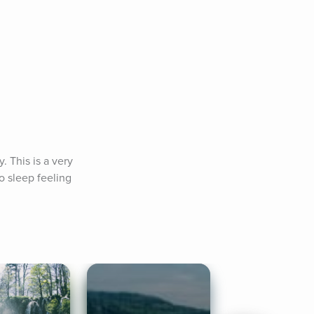
 This is a very 
to sleep feeling 