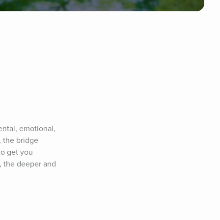
ntal, emotional, 
 the bridge 
o get you 
, the deeper and 