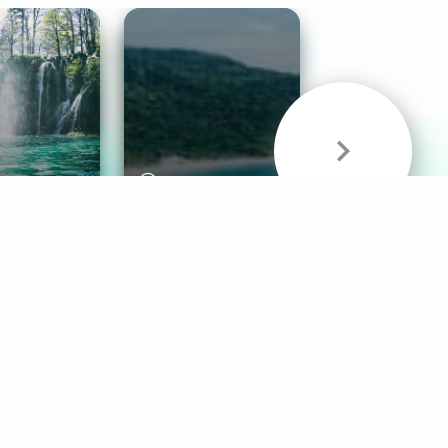
& Sounds
Healthy Mind