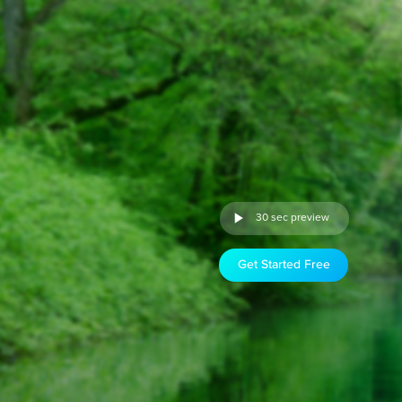
30 sec preview
Get Started Free