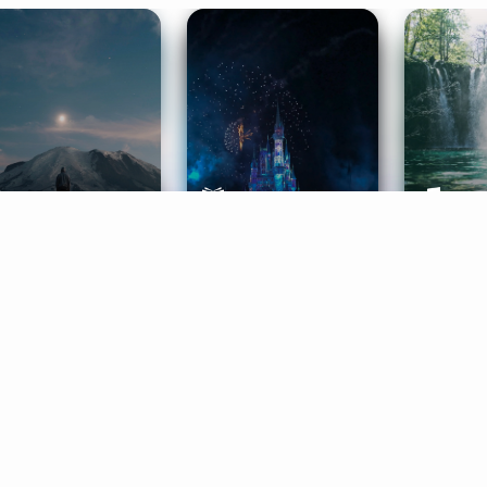
ife Coaching
Stories
Music 