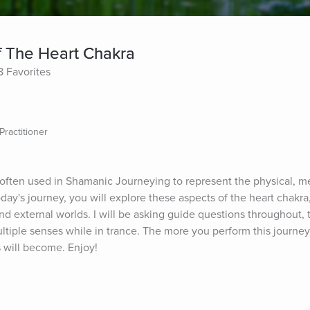
f The Heart Chakra
8 Favorites
Practitioner
 often used in Shamanic Journeying to represent the physical, me
today's journey, you will explore these aspects of the heart chakra,
d external worlds. I will be asking guide questions throughout, t
ltiple senses while in trance. The more you perform this journey
 will become. Enjoy!