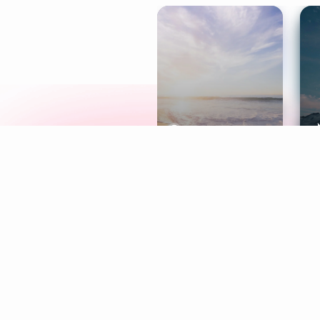
Meditation
L