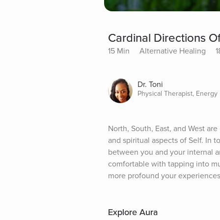
Cardinal Directions O
15 Min
Alternative Healing
1
Dr. Toni
Physical Therapist, Energy 
North, South, East, and West are
and spiritual aspects of Self. In 
between you and your internal an
comfortable with tapping into mu
more profound your experiences
Explore Aura