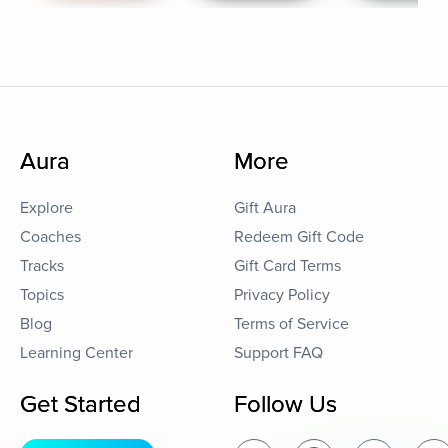
Aura
More
Explore
Gift Aura
Coaches
Redeem Gift Code
Tracks
Gift Card Terms
Topics
Privacy Policy
Blog
Terms of Service
Learning Center
Support FAQ
Get Started
Follow Us