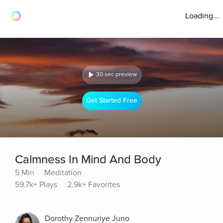
Loading...
30 sec preview
Get Started Free
Calmness In Mind And Body
5 Min
Meditation
59.7k+ Plays
2.9k+ Favorites
Dorothy Zennuriye Juno