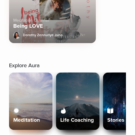
Meditation Channel
Being LOVE
Dorothy Zennuriye Juno
14.7k+
Explore Aura
Meditation
Life Coaching
Stories