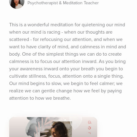
Psychotherapist & Meditation Teacher
This is a wonderful meditation for quietening our mind 
when our mind is racing - when our thoughts are 
scattered - for refocusing our attention, and when we 
want to have clarity of mind, and calmness in mind and 
body. One of the simplest things we can do to create 
calmness is to focus our attention inward. As you bring 
your awareness inward onto your breath you begin to 
cultivate stillness, focus, attention onto a single thing. 
Our mind begins to slow, we begin to feel calmer; we 
realize we can gentle change how we feel by paying 
attention to how we breathe.