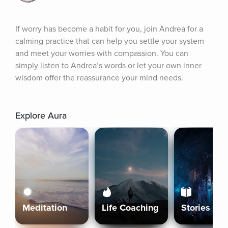
If worry has become a habit for you, join Andrea for a 
calming practice that can help you settle your system 
and meet your worries with compassion. You can 
simply listen to Andrea’s words or let your own inner 
wisdom offer the reassurance your mind needs.
Explore Aura
Meditation
Life Coaching
Stories