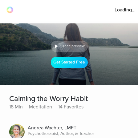
Loading...
30 sec preview
Get Started Free
Calming the Worry Habit
18 Min
Meditation
14 Favorites
Andrea Wachter, LMFT
Psychotherapist, Author, & Teacher