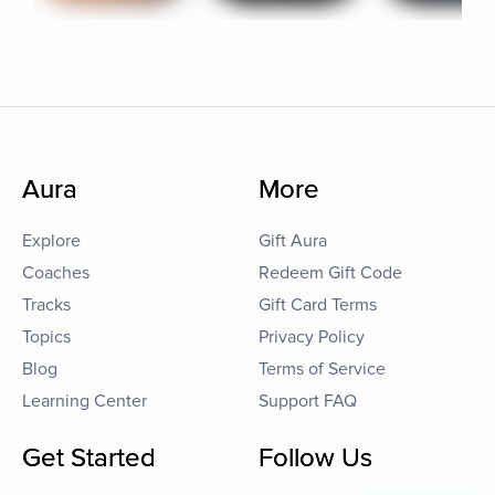
Aura
More
Explore
Gift Aura
Coaches
Redeem Gift Code
Tracks
Gift Card Terms
Topics
Privacy Policy
Blog
Terms of Service
Learning Center
Support FAQ
Get Started
Follow Us