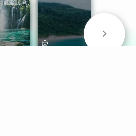
& Sounds
Healthy Mind
Follow Us