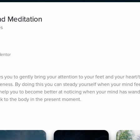
d Meditation
es
Mentor
es you to gently bring your attention to your feet and your heart
ness. By doing this you can steady yourself when your mind feels
ill help you to become better at noticing when your mind has wand
ack to the body in the present moment.