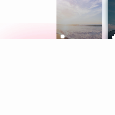
Meditation
L
Aura