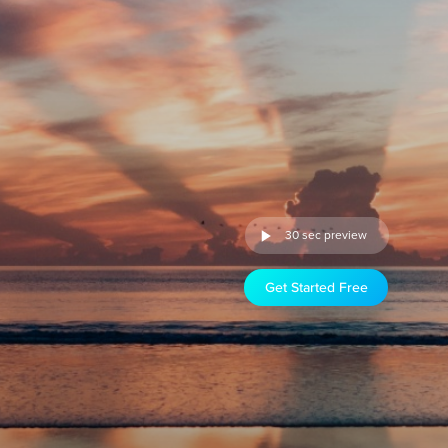
30 sec preview
Get Started Free