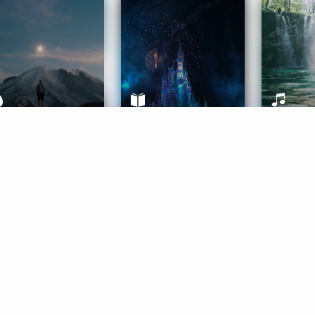
ife Coaching
Stories
Music 
More
Get Started