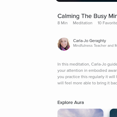
Calming The Busy Min
8 Min
Meditation
10 Favorit
Carla-Jo Geraghty
Mindfulness Teacher and 
In this meditation, Carla-Jo guid
your attention in embodied aware
you practice this regularly it w
will feel more able to bring it b
Explore Aura