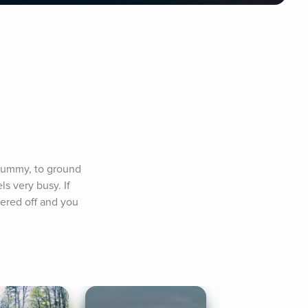
/tummy, to ground 
 very busy. If 
ered off and you 