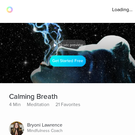
Loading...
30 sec preview
Get Started Free
Calming Breath
4 Min
Meditation
21 Favorites
Bryoni Lawrence
Mindfulness Coach