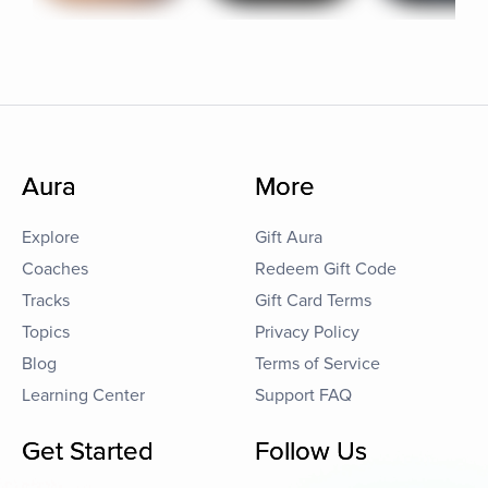
Aura
More
Explore
Gift Aura
Coaches
Redeem Gift Code
Tracks
Gift Card Terms
Topics
Privacy Policy
Blog
Terms of Service
Learning Center
Support FAQ
Get Started
Follow Us