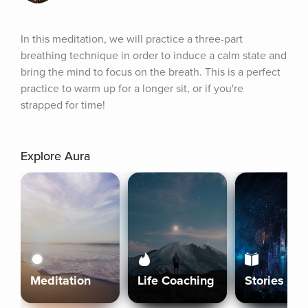
In this meditation, we will practice a three-part 
breathing technique in order to induce a calm state and 
bring the mind to focus on the breath. This is a perfect 
practice to warm up for a longer sit, or if you're 
strapped for time!
Explore Aura
Meditation
Life Coaching
Stories