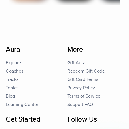
Aura
More
Explore
Gift Aura
Coaches
Redeem Gift Code
Tracks
Gift Card Terms
Topics
Privacy Policy
Blog
Terms of Service
Learning Center
Support FAQ
Get Started
Follow Us