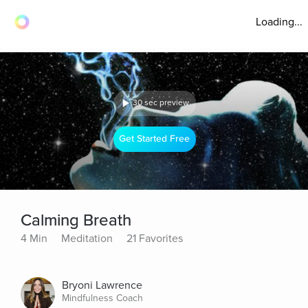
Loading...
30 sec preview
Get Started Free
Calming Breath
4 Min
Meditation
21 Favorites
Bryoni Lawrence
Mindfulness Coach