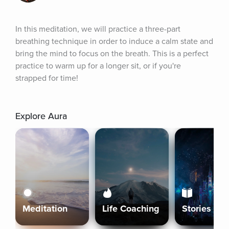
In this meditation, we will practice a three-part 
breathing technique in order to induce a calm state and 
bring the mind to focus on the breath. This is a perfect 
practice to warm up for a longer sit, or if you're 
strapped for time!
Explore Aura
Meditation
Life Coaching
Stories