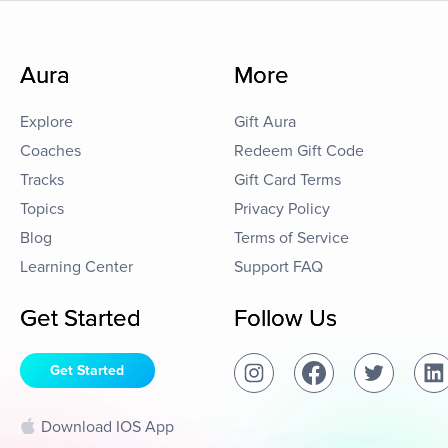
Aura
More
Explore
Gift Aura
Coaches
Redeem Gift Code
Tracks
Gift Card Terms
Topics
Privacy Policy
Blog
Terms of Service
Learning Center
Support FAQ
Get Started
Follow Us
Get Started
Download IOS App