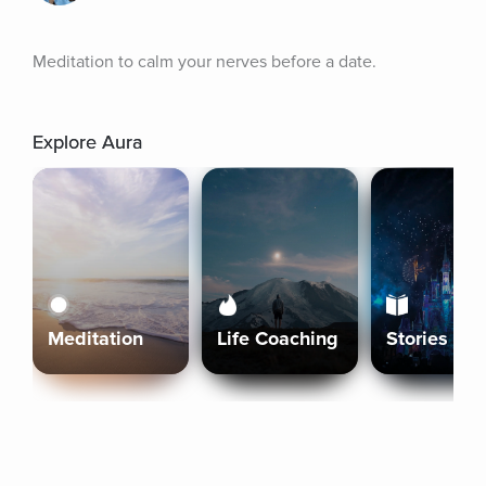
Meditation to calm your nerves before a date.
Explore Aura
Meditation
Life Coaching
Stories