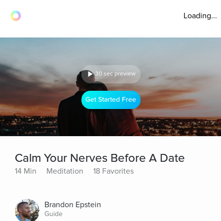
Loading...
30 sec preview
Get Started Free
Calm Your Nerves Before A Date
14 Min
Meditation
18 Favorites
Brandon Epstein
Guide