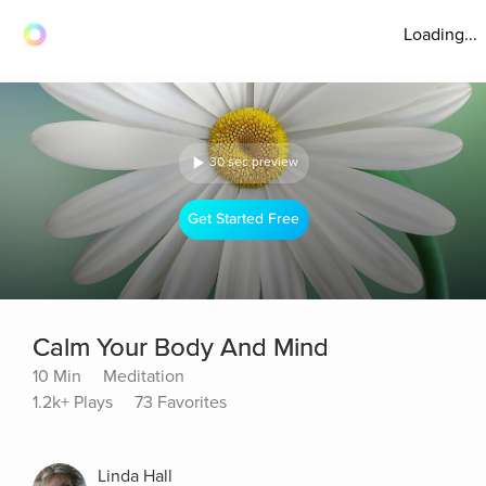
Loading...
30 sec preview
Get Started Free
Calm Your Body And Mind
10 Min
Meditation
1.2k+ Plays
73 Favorites
Linda Hall