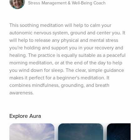
Stress Management & Well-Being Coach
This soothing meditation will help to calm your 
autonomic nervous system, ground and center you. It 
will help to release any physical and mental stress 
you're holding and support you in your recovery and 
healing. The practice is equally suitable as a peaceful 
morning meditation, or at the end of the day to help 
you wind down for sleep. The clear, simple guidance 
makes it perfect for a beginner's meditation. It 
combines mindfulness, grounding, and breath 
awareness.
Explore Aura