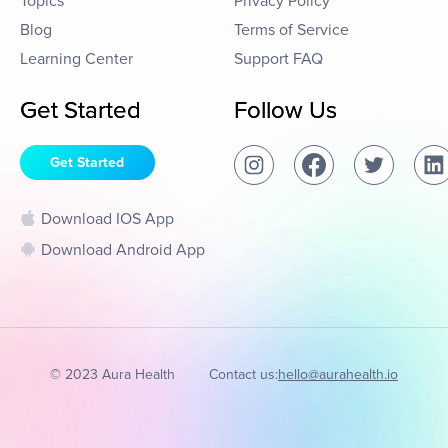
Topics
Privacy Policy
Blog
Terms of Service
Learning Center
Support FAQ
Get Started
Follow Us
Get Started
Download IOS App
Download Android App
© 2023 Aura Health
Contact us:
hello@aurahealth.io