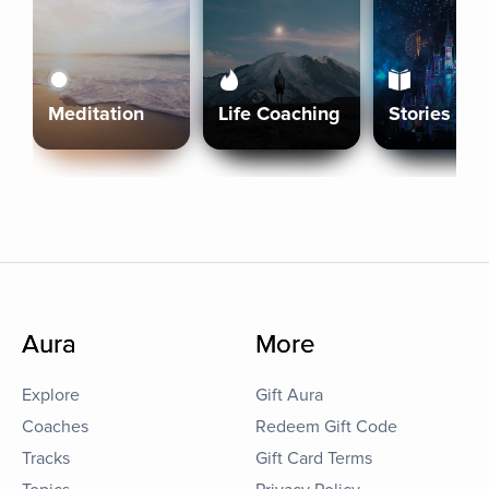
Meditation
Life Coaching
Stories
Aura
More
Explore
Gift Aura
Coaches
Redeem Gift Code
Tracks
Gift Card Terms