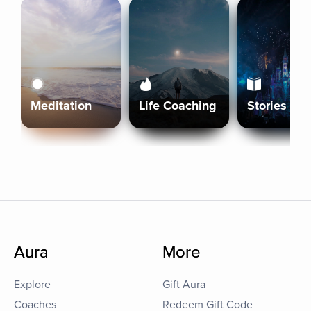
Meditation
Life Coaching
Stories
Aura
More
Explore
Gift Aura
Coaches
Redeem Gift Code