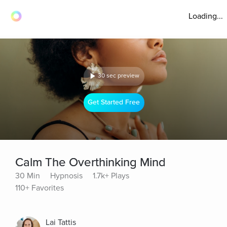
Loading...
30 sec preview
Get Started Free
Calm The Overthinking Mind
30 Min
Hypnosis
1.7k+ Plays
110+ Favorites
Lai Tattis