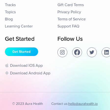
Tracks
Gift Card Terms
Topics
Privacy Policy
Blog
Terms of Service
Learning Center
Support FAQ
Get Started
Follow Us
Get Started
Download IOS App
Download Android App
© 2023 Aura Health
Contact us:
hello@aurahealth.io