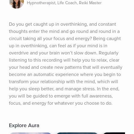
Hypnotherapist, Life Coach, Reiki Master
Do you get caught up in overthinking, and constant 
thoughts enter the mind and go round and round in a 
circuit taking all your focus and energy? Being caught 
up in overthinking, can feel as if your mind is in 
overdrive and your brain won’t slow down. Regularly 
listening to this recording will help you to relax, clear 
your head and create new patterns that will eventually 
become an automatic experience where you begin to 
transform your relationship with the mind, which will 
help you sleep better, and manage stress. In the end, 
you will be guided to emerge with full awareness, 
focus, and energy for whatever you choose to do.
Explore Aura