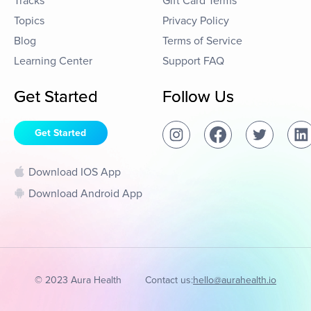
Tracks
Gift Card Terms
Topics
Privacy Policy
Blog
Terms of Service
Learning Center
Support FAQ
Get Started
Follow Us
Get Started
Download IOS App
Download Android App
© 2023 Aura Health
Contact us:
hello@aurahealth.io