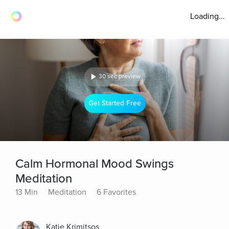
Loading...
30 sec preview
Get Started Free
Calm Hormonal Mood Swings
Meditation
13 Min
Meditation
6 Favorites
Katie Krimitsos