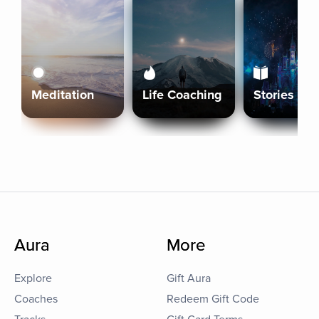
Meditation
Life Coaching
Stories
Aura
More
Explore
Gift Aura
Coaches
Redeem Gift Code