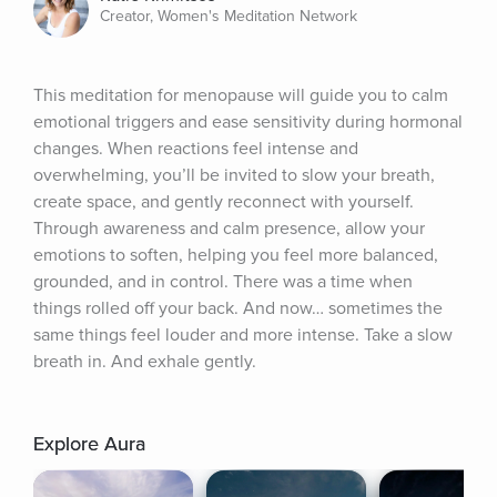
Creator, Women's Meditation Network
This meditation for menopause will guide you to calm 
emotional triggers and ease sensitivity during hormonal 
changes. When reactions feel intense and 
overwhelming, you’ll be invited to slow your breath, 
create space, and gently reconnect with yourself. 
Through awareness and calm presence, allow your 
emotions to soften, helping you feel more balanced, 
grounded, and in control. There was a time when 
things rolled off your back. And now… sometimes the 
same things feel louder and more intense. Take a slow 
breath in. And exhale gently.
Explore Aura