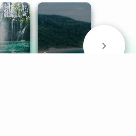
& Sounds
Healthy Mind