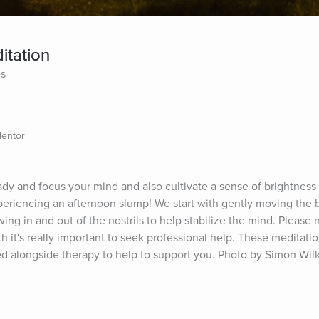
tation
es
Mentor
dy and focus your mind and also cultivate a sense of brightness 
xperiencing an afternoon slump! We start with gently moving the 
wing in and out of the nostrils to help stabilize the mind. Please no
h it's really important to seek professional help. These meditation
sed alongside therapy to help to support you. Photo by Simon Wi