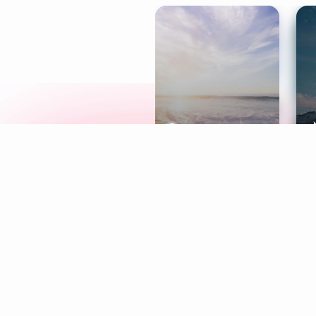
Meditation
L