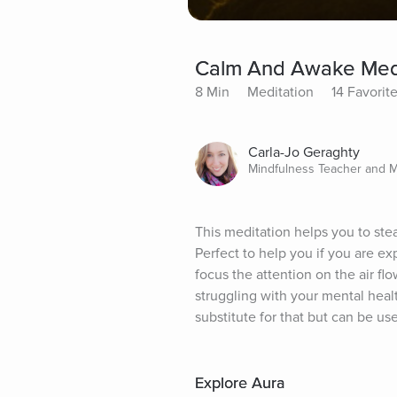
Calm And Awake Medi
8 Min
Meditation
14 Favorit
Carla-Jo Geraghty
Mindfulness Teacher and 
This meditation helps you to stea
Perfect to help you if you are e
focus the attention on the air flo
struggling with your mental healt
substitute for that but can be u
Explore Aura