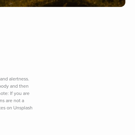
and alertness. 
body and then 
te: If you are 
s are not a 
lkes on Unsplash