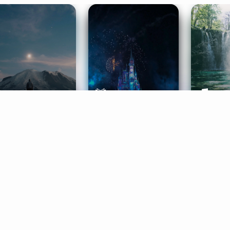
ife Coaching
Stories
Music 