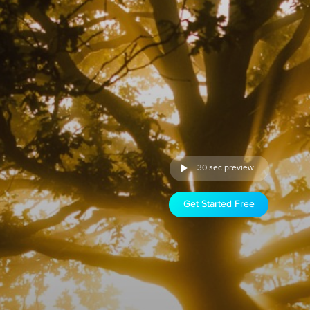
30 sec preview
Get Started Free