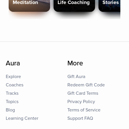
Meditation
Life Coaching
Stories
Aura
More
Explore
Gift Aura
Coaches
Redeem Gift Code
Tracks
Gift Card Terms
Topics
Privacy Policy
Blog
Terms of Service
Learning Center
Support FAQ