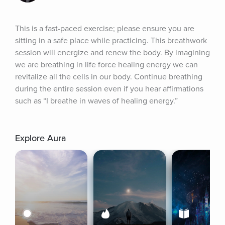
This is a fast-paced exercise; please ensure you are 
sitting in a safe place while practicing. This breathwork 
session will energize and renew the body. By imagining 
we are breathing in life force healing energy we can 
revitalize all the cells in our body. Continue breathing 
during the entire session even if you hear affirmations 
such as “I breathe in waves of healing energy.”
Explore Aura