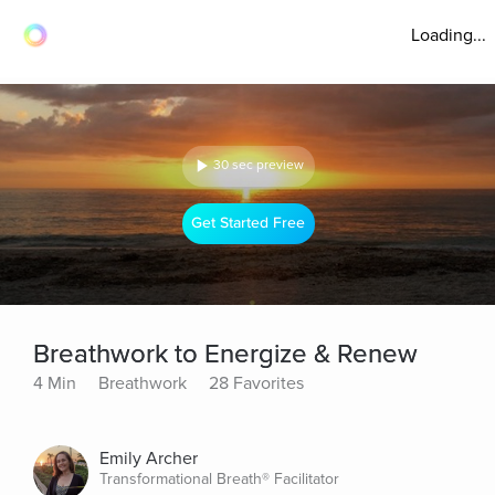
Loading...
30 sec preview
Get Started Free
Breathwork to Energize & Renew
4 Min
Breathwork
28 Favorites
Emily Archer
Transformational Breath® Facilitator