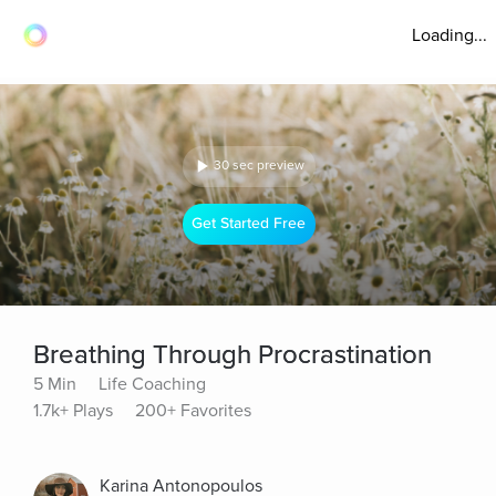
Loading...
30 sec preview
Get Started Free
Breathing Through Procrastination
5 Min
Life Coaching
1.7k+ Plays
200+ Favorites
Karina Antonopoulos