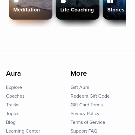
Meditation
Life Coaching
Stories
Aura
More
Explore
Gift Aura
Coaches
Redeem Gift Code
Tracks
Gift Card Terms
Topics
Privacy Policy
Blog
Terms of Service
Learning Center
Support FAQ