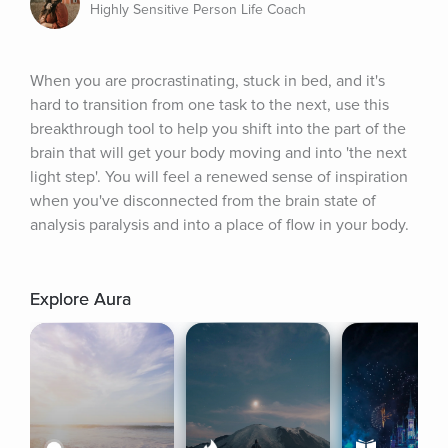
Highly Sensitive Person Life Coach
When you are procrastinating, stuck in bed, and it's 
hard to transition from one task to the next, use this 
breakthrough tool to help you shift into the part of the 
brain that will get your body moving and into 'the next 
light step'. You will feel a renewed sense of inspiration 
when you've disconnected from the brain state of 
analysis paralysis and into a place of flow in your body.
Explore Aura