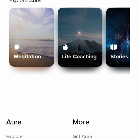
Explore Aura
Meditation
Life Coaching
Stories
Aura
More
Explore
Gift Aura