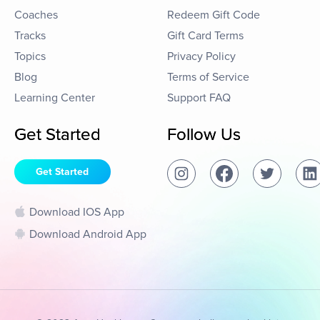
Coaches
Redeem Gift Code
Tracks
Gift Card Terms
Topics
Privacy Policy
Blog
Terms of Service
Learning Center
Support FAQ
Get Started
Follow Us
Get Started
Download IOS App
Download Android App