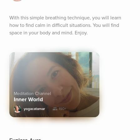
With this simple breathing technique, you will learn 
how to find calm in difficult situations. You will find 
space in your body and mind. Enjoy.
Meditation Channel
Inner World
yogacatamar
190+