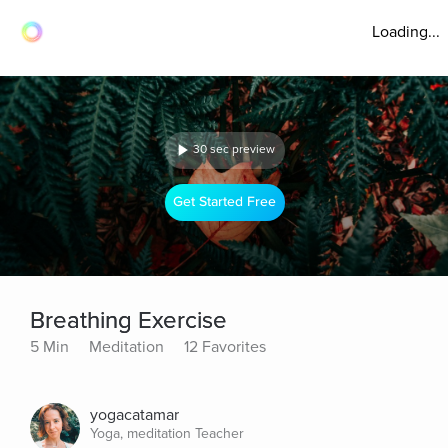
Loading...
30 sec preview
Get Started Free
Breathing Exercise
5 Min
Meditation
12 Favorites
yogacatamar
Yoga, meditation Teacher