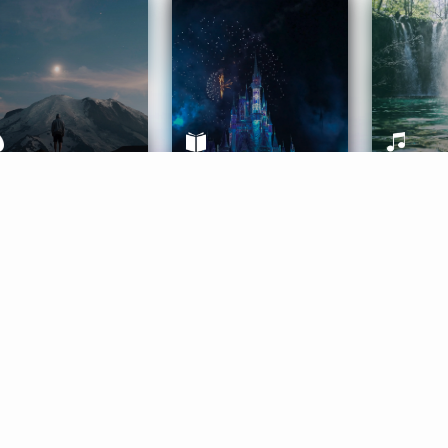
ife Coaching
Stories
Music 
More
Get Started