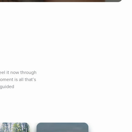
el it now through 
ent is all that’s 
 guided 