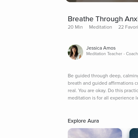
Breathe Through Anxi
20 Min
Meditation
22 Favor
Jessica Amos
Meditation Teacher - Coach 
Be guided through deep, calming 
breath and guided affirmations c
real. You are okay. Do this practi
meditation is for all experience l
Explore Aura