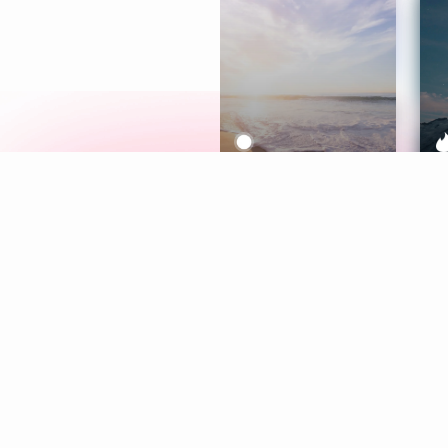
Meditation
L
Aura