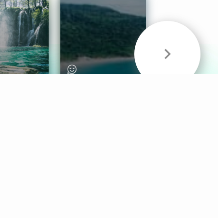
& Sounds
Healthy Mind
Follow Us