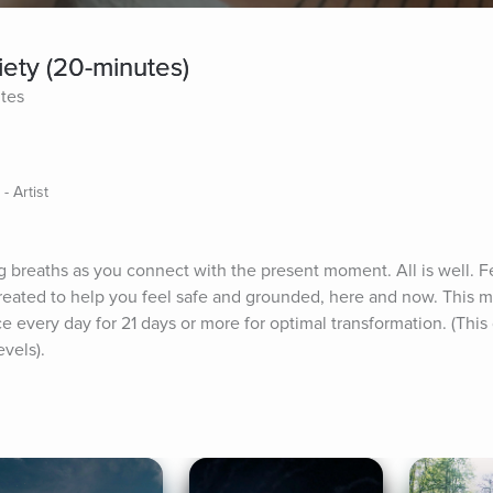
ety (20-minutes)
ites
- Artist
breaths as you connect with the present moment. All is well. Fe
reated to help you feel safe and grounded, here and now. This mom
ce every day for 21 days or more for optimal transformation. (This
evels).