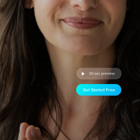
30 sec preview
Get Started Free