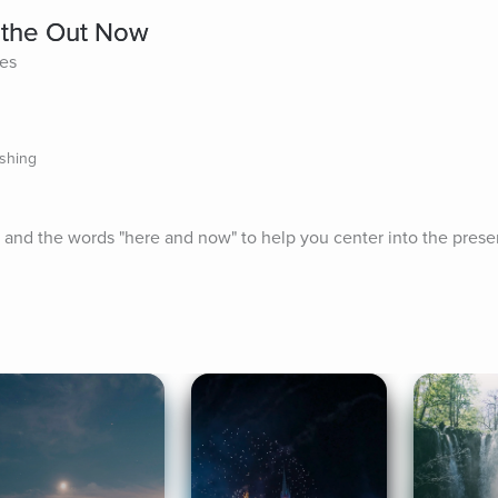
athe Out Now
tes
ishing
h and the words "here and now" to help you center into the pres