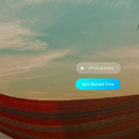
30 sec preview
Get Started Free