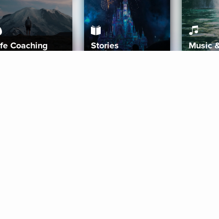
ife Coaching
Stories
Music 
More
Get Started
Gift Aura
Get Started
Redeem Gift Code
Gift Card Terms
Download IOS