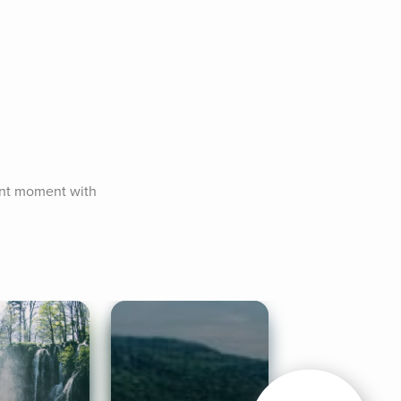
ent moment with 