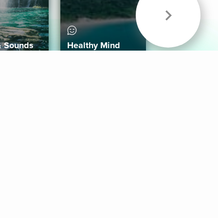
& Sounds
Healthy Mind
Follow Us
 App