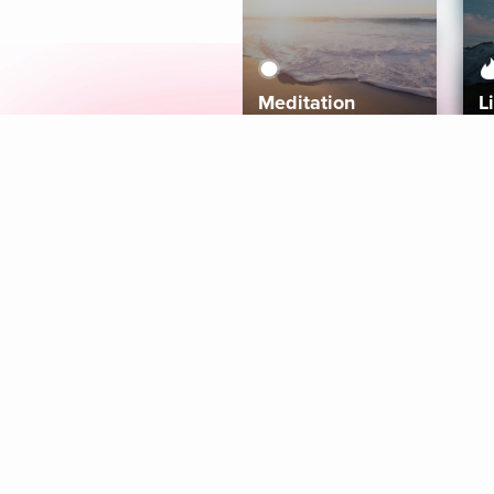
Meditation
L
Aura
Explore
Coaches
Tracks