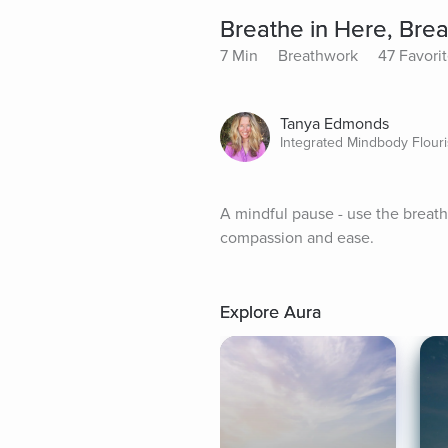
Breathe in Here, Bre
7 Min
Breathwork
47 Favori
Tanya Edmonds
Integrated Mindbody Flour
A mindful pause - use the breat
compassion and ease.
Explore Aura