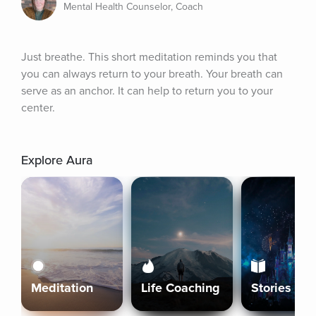
Mental Health Counselor, Coach
Just breathe. This short meditation reminds you that 
you can always return to your breath. Your breath can 
serve as an anchor. It can help to return you to your 
center.
Explore Aura
Meditation
Life Coaching
Stories