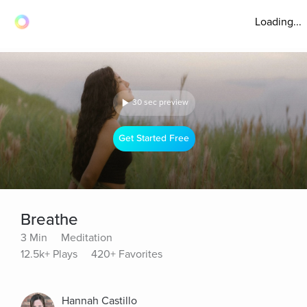
Loading...
30 sec preview
Get Started Free
Breathe
3 Min
Meditation
12.5k+ Plays
420+ Favorites
Hannah Castillo