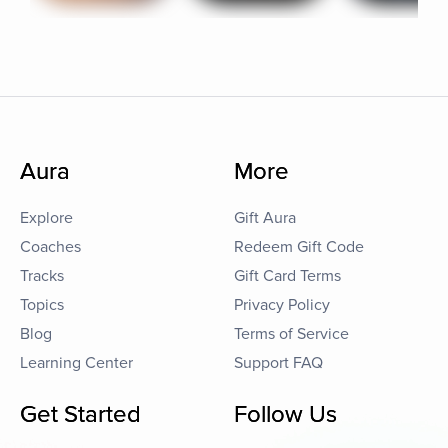
Aura
More
Explore
Gift Aura
Coaches
Redeem Gift Code
Tracks
Gift Card Terms
Topics
Privacy Policy
Blog
Terms of Service
Learning Center
Support FAQ
Get Started
Follow Us