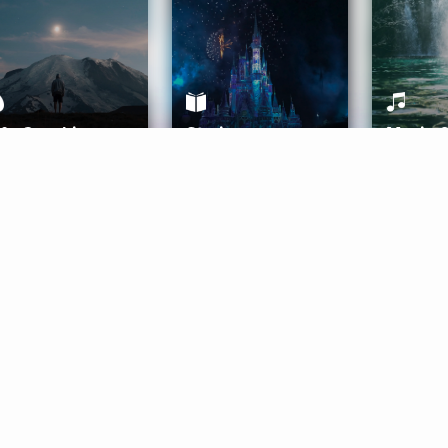
ife Coaching
Stories
Music 
More
Get Started
Gift Aura
Get Started