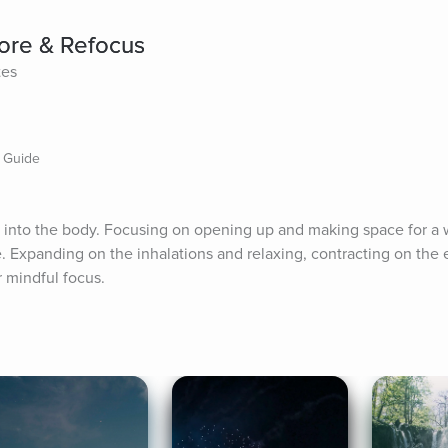
tore & Refocus
tes
n Guide
 into the body. Focusing on opening up and making space for a w
. Expanding on the inhalations and relaxing, contracting on the e
r mindful focus.