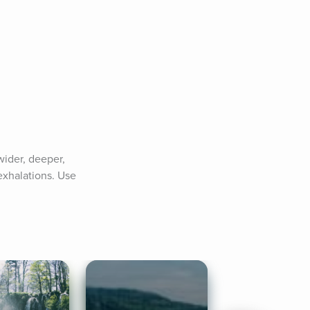
ider, deeper, 
xhalations. Use 