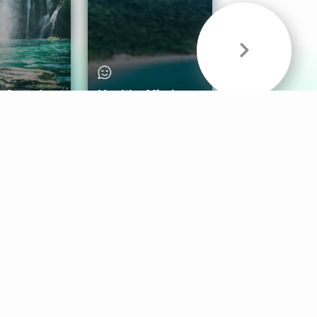
& Sounds
Healthy Mind
Follow Us