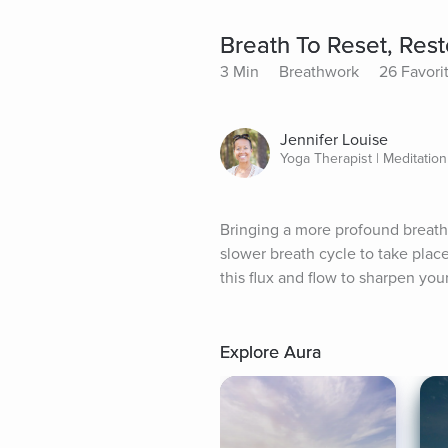
Breath To Reset, Res
3 Min
Breathwork
26 Favori
Jennifer Louise
Yoga Therapist | Meditatio
Bringing a more profound breath
slower breath cycle to take place
this flux and flow to sharpen you
Explore Aura