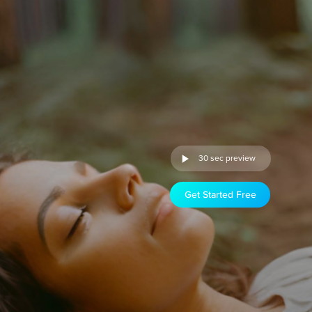
30 sec preview
Get Started Free