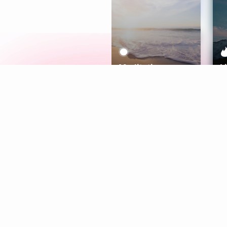
Meditation
L
Aura
Explore