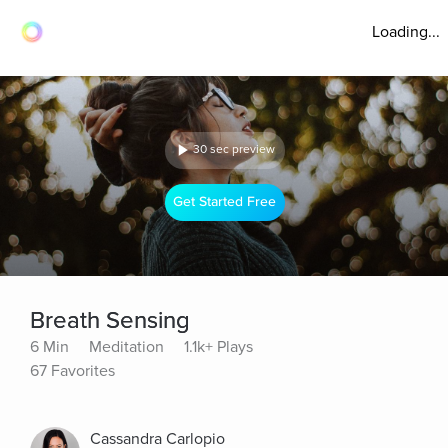
Loading...
30 sec preview
Get Started Free
Breath Sensing
6 Min
Meditation
1.1k+ Plays
67 Favorites
Cassandra Carlopio