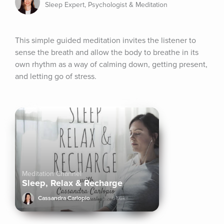
Sleep Expert, Psychologist & Meditation
This simple guided meditation invites the listener to 
sense the breath and allow the body to breathe in its 
own rhythm as a way of calming down, getting present, 
and letting go of stress.
Meditation Channel
Sleep, Relax & Recharge
Cassandra Carlopio
61.6k+