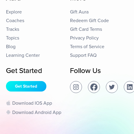
Explore
Gift Aura
Coaches
Redeem Gift Code
Tracks
Gift Card Terms
Topics
Privacy Policy
Blog
Terms of Service
Learning Center
Support FAQ
Get Started
Follow Us
Get Started
Download IOS App
Download Android App