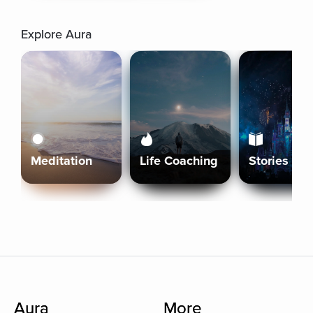
Explore Aura
Meditation
Life Coaching
Stories
Aura
More