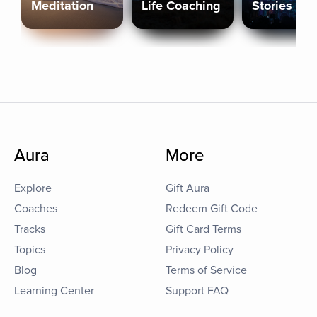
Meditation
Life Coaching
Stories
Aura
More
Explore
Gift Aura
Coaches
Redeem Gift Code
Tracks
Gift Card Terms
Topics
Privacy Policy
Blog
Terms of Service
Learning Center
Support FAQ