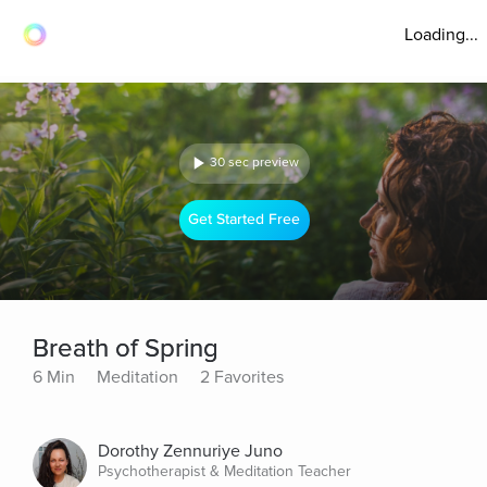
Loading...
30 sec preview
Get Started Free
Breath of Spring
6 Min
Meditation
2 Favorites
Dorothy Zennuriye Juno
Psychotherapist & Meditation Teacher