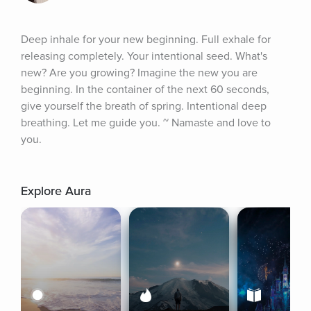
Deep inhale for your new beginning. Full exhale for 
releasing completely. Your intentional seed. What's 
new? Are you growing? Imagine the new you are 
beginning. In the container of the next 60 seconds, 
give yourself the breath of spring. Intentional deep 
breathing. Let me guide you. ~ Namaste and love to 
you.
Explore Aura