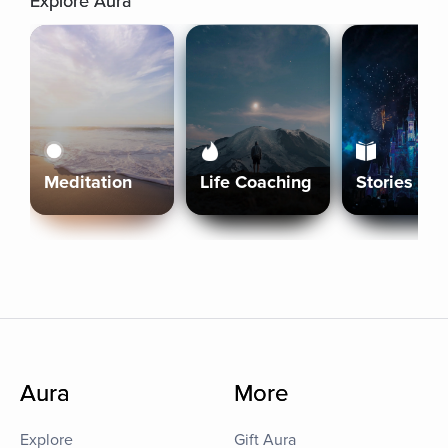
Explore Aura
Meditation
Life Coaching
Stories
Aura
More
Explore
Gift Aura