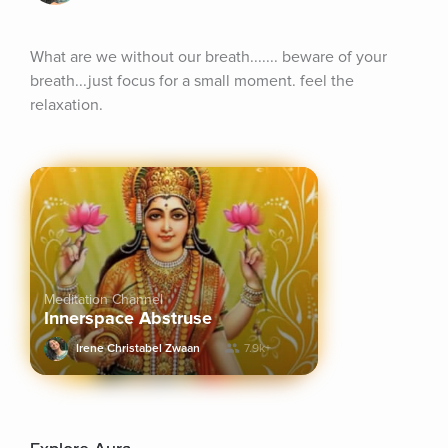
What are we without our breath....... beware of your 
breath...just focus for a small moment. feel the 
relaxation.
Meditation Channel
Innerspace Abstruse
Irene Christabel Zwaan
7.9k+