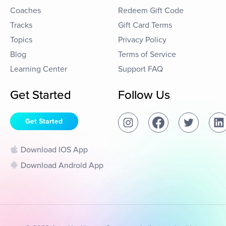
Coaches
Redeem Gift Code
Tracks
Gift Card Terms
Topics
Privacy Policy
Blog
Terms of Service
Learning Center
Support FAQ
Get Started
Follow Us
Get Started
Download IOS App
Download Android App