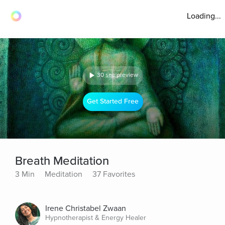
Loading...
30 sec preview
Get Started Free
Breath Meditation
3 Min
Meditation
37 Favorites
Irene Christabel Zwaan
Hypnotherapist & Energy Healer