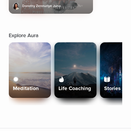
Dorothy Zennuriye Juno
14.7k+
Explore Aura
Meditation
Life Coaching
Stories