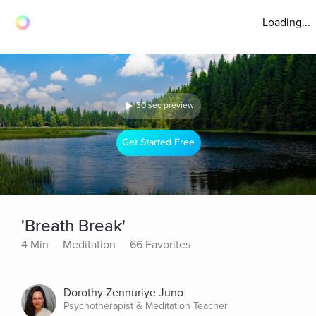
Loading...
30 sec preview
Get Started Free
'Breath Break'
4 Min
Meditation
66 Favorites
Dorothy Zennuriye Juno
Psychotherapist & Meditation Teacher