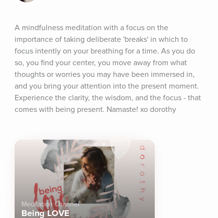
A mindfulness meditation with a focus on the 
importance of taking deliberate 'breaks' in which to 
focus intently on your breathing for a time. As you do 
so, you find your center, you move away from what 
thoughts or worries you may have been immersed in, 
and you bring your attention into the present moment. 
Experience the clarity, the wisdom, and the focus - that 
comes with being present. Namaste! xo dorothy
Meditation Channel
Being LOVE