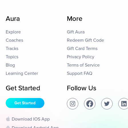
Aura
More
Explore
Gift Aura
Coaches
Redeem Gift Code
Tracks
Gift Card Terms
Topics
Privacy Policy
Blog
Terms of Service
Learning Center
Support FAQ
Get Started
Follow Us
Get Started
Download IOS App