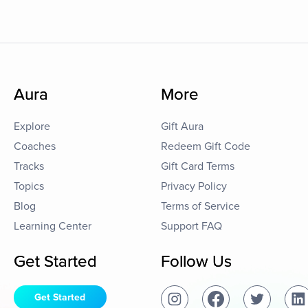
Aura
More
Explore
Gift Aura
Coaches
Redeem Gift Code
Tracks
Gift Card Terms
Topics
Privacy Policy
Blog
Terms of Service
Learning Center
Support FAQ
Get Started
Follow Us
Get Started