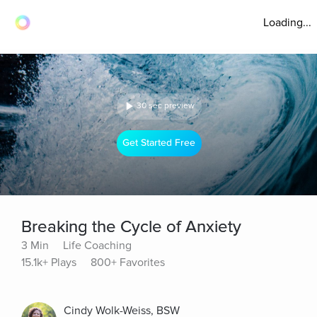
Loading...
30 sec preview
Get Started Free
Breaking the Cycle of Anxiety
3 Min
Life Coaching
15.1k+ Plays
800+ Favorites
Cindy Wolk-Weiss, BSW