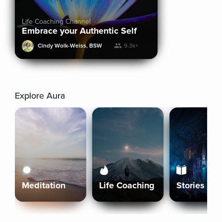
Life Coaching Channel
Embrace your Authentic Self
Cindy Wolk-Weiss, BSW
9.3k+
Explore Aura
Meditation
Life Coaching
Stories