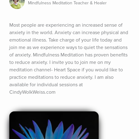
Mindfulness Meditation Teacher & Healer
Most people are experiencing an increased sense of 
anxiety in the world. Anxiety can increase physical and 
emotional illness. Take charge of your life today and 
join me as we experience ways to quiet the sensations 
of anxiety. Mindfulness Meditation has proven benefits 
to reduce anxiety. I invite you to join me on my 
meditation channel- Heart Space if you would like to 
practice meditations to reduce anxiety. I am also 
available for individual sessions at 
CindyWolkWeiss.com