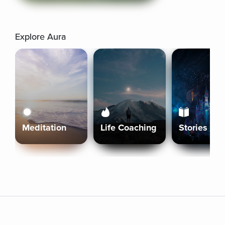
Explore Aura
Meditation
Life Coaching
Stories