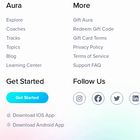
Aura
More
Explore
Gift Aura
Coaches
Redeem Gift Code
Tracks
Gift Card Terms
Topics
Privacy Policy
Blog
Terms of Service
Learning Center
Support FAQ
Get Started
Follow Us
Get Started
Download IOS App
Download Android App