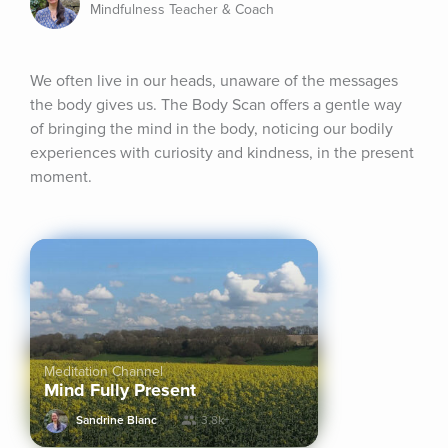
Mindfulness Teacher & Coach
We often live in our heads, unaware of the messages 
the body gives us. The Body Scan offers a gentle way 
of bringing the mind in the body, noticing our bodily 
experiences with curiosity and kindness, in the present 
moment.
Meditation Channel
Mind Fully Present
Sandrine Blanc
3.8k+