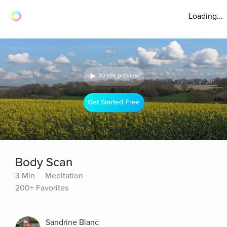
Loading...
30 sec preview
Get Started Free
Body Scan
3 Min
Meditation
200+ Favorites
Sandrine Blanc