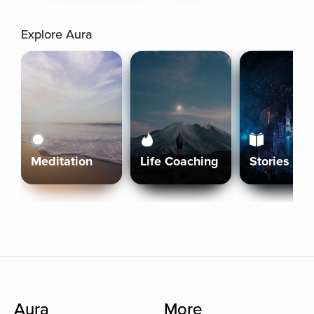
Explore Aura
Meditation
Life Coaching
Stories
Aura
More