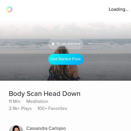
Loading...
30 sec preview
Get Started Free
Body Scan Head Down
11 Min
Meditation
2.9k+ Plays
100+ Favorites
Cassandra Carlopio