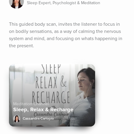
Sleep Expert, Psychologist & Meditation
This guided body scan, invites the listener to focus in 
on bodily sensations, as a way of calming the nervous 
system and mind, and focusing on whats happening in 
the present.
Meditation Channel
Sleep, Relax & Recharge
Cassandra Carlopio
61.6k+