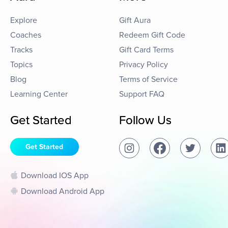
Explore
Gift Aura
Coaches
Redeem Gift Code
Tracks
Gift Card Terms
Topics
Privacy Policy
Blog
Terms of Service
Learning Center
Support FAQ
Get Started
Follow Us
Get Started
Download IOS App
Download Android App