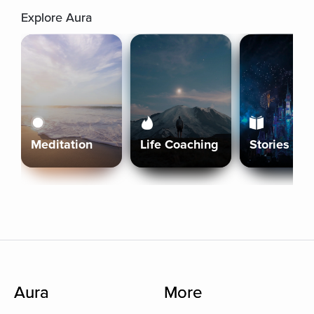
Explore Aura
Meditation
Life Coaching
Stories
Aura
More