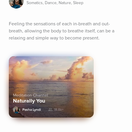
Somatics, Dance, Nature, Sleep
Feeling the sensations of each in-breath and out-
breath, allowing the body to breathe itself, can be a 
relaxing and simple way to become present.
Meditation Channel
Naturally You
Pasha Lyndi
18.8k+