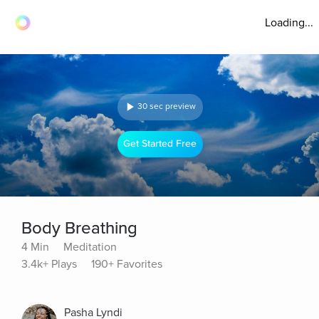
Loading...
30 sec preview
Get Started Free
Body Breathing
4 Min
Meditation
3.4k+ Plays
190+ Favorites
Pasha Lyndi