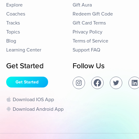
Explore
Gift Aura
Coaches
Redeem Gift Code
Tracks
Gift Card Terms
Topics
Privacy Policy
Blog
Terms of Service
Learning Center
Support FAQ
Get Started
Follow Us
Get Started
Download IOS App
Download Android App