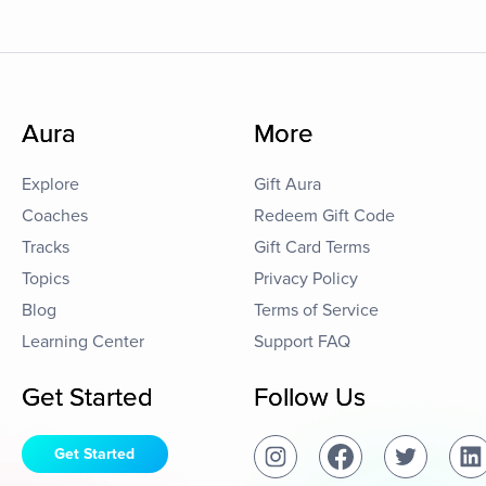
Aura
More
Explore
Gift Aura
Coaches
Redeem Gift Code
Tracks
Gift Card Terms
Topics
Privacy Policy
Blog
Terms of Service
Learning Center
Support FAQ
Get Started
Follow Us
Get Started