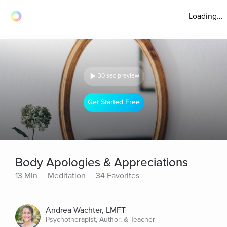
Loading...
30 sec preview
Get Started Free
Body Apologies & Appreciations
13 Min
Meditation
34 Favorites
Andrea Wachter, LMFT
Psychotherapist, Author, & Teacher