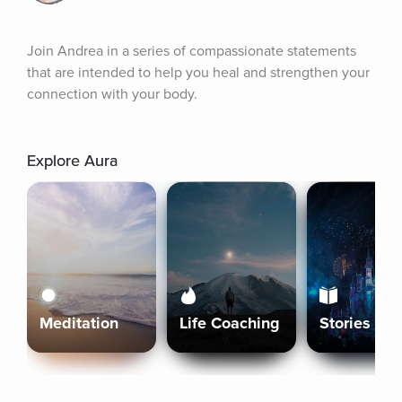
Join Andrea in a series of compassionate statements 
that are intended to help you heal and strengthen your 
connection with your body.
Explore Aura
Meditation
Life Coaching
Stories