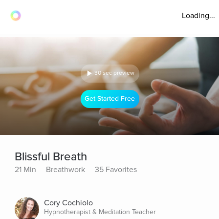
Loading...
30 sec preview
Get Started Free
Blissful Breath
21 Min
Breathwork
35 Favorites
Cory Cochiolo
Hypnotherapist & Meditation Teacher