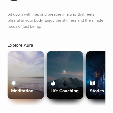
Sit down with me, and breathe in a way that feels 
blissful in your body. Enjoy the stillness and the simple 
focus of just being.
Explore Aura
Meditation
Life Coaching
Stories