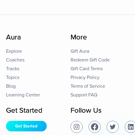
Aura
More
Explore
Gift Aura
Coaches
Redeem Gift Code
Tracks
Gift Card Terms
Topics
Privacy Policy
Blog
Terms of Service
Learning Center
Support FAQ
Get Started
Follow Us
Get Started